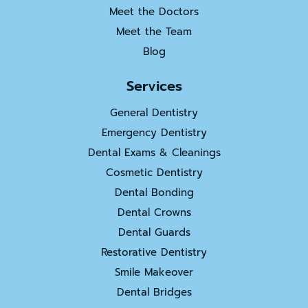
Meet the Doctors
Meet the Team
Blog
Services
General Dentistry
Emergency Dentistry
Dental Exams & Cleanings
Cosmetic Dentistry
Dental Bonding
Dental Crowns
Dental Guards
Restorative Dentistry
Smile Makeover
Dental Bridges