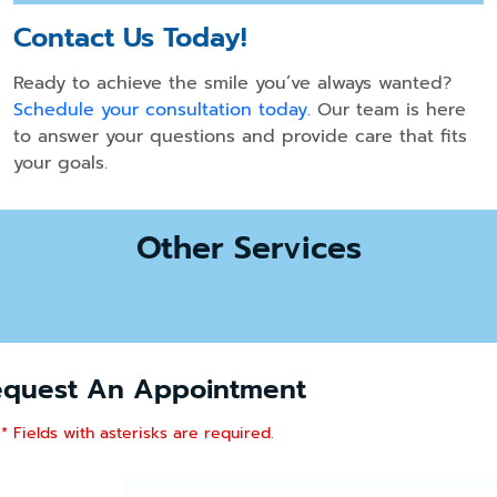
Contact Us Today!
Ready to achieve the smile you’ve always wanted?
Schedule your consultation today.
Our team is here
to answer your questions and provide care that fits
your goals.
Other Services
equest An Appointment
* Fields with asterisks are required.