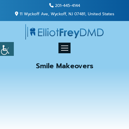
201-445-4144
11 Wyckoff Ave, Wyckoff, NJ 07481, United States
Smile Makeovers