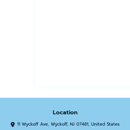
Location
11 Wyckoff Ave, Wyckoff, NJ 07481, United States