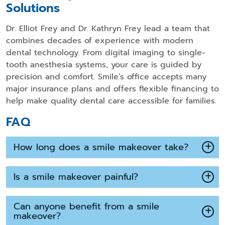
Solutions
Dr. Elliot Frey and Dr. Kathryn Frey lead a team that
combines decades of experience with modern
dental technology. From digital imaging to single-
tooth anesthesia systems, your care is guided by
precision and comfort. Smile’s office accepts many
major insurance plans and offers flexible financing to
help make quality dental care accessible for families.
FAQ
How long does a smile makeover take?
Is a smile makeover painful?
Can anyone benefit from a smile
makeover?