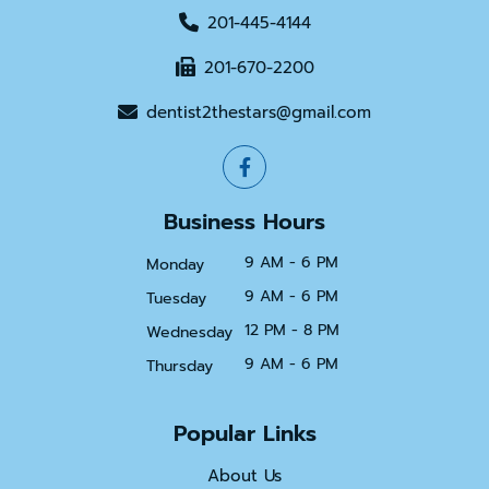
201-445-4144
201-670-2200
dentist2thestars@gmail.com
Business Hours
9 AM - 6 PM
Monday
9 AM - 6 PM
Tuesday
12 PM - 8 PM
Wednesday
9 AM - 6 PM
Thursday
Popular Links
About Us