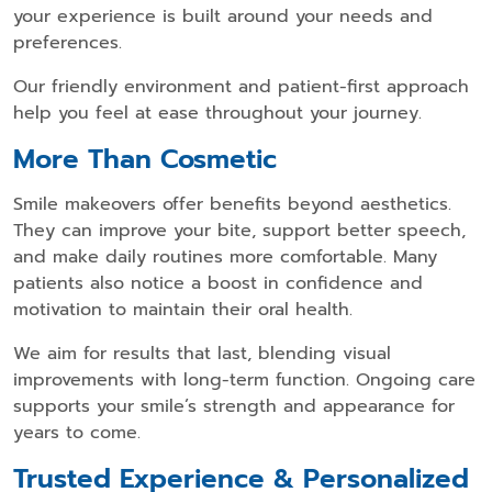
your experience is built around your needs and
preferences.
Our friendly environment and patient-first approach
help you feel at ease throughout your journey.
More Than Cosmetic
Smile makeovers offer benefits beyond aesthetics.
They can improve your bite, support better speech,
and make daily routines more comfortable. Many
patients also notice a boost in confidence and
motivation to maintain their oral health.
We aim for results that last, blending visual
improvements with long-term function. Ongoing care
supports your smile’s strength and appearance for
years to come.
Trusted Experience & Personalized