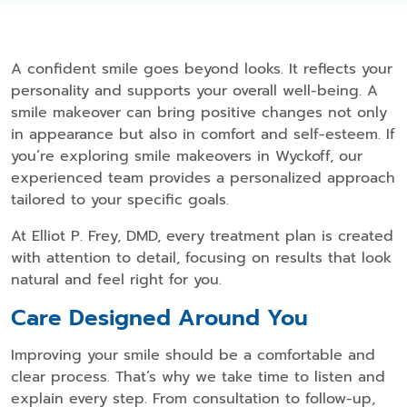
A confident smile goes beyond looks. It reflects your
personality and supports your overall well-being. A
smile makeover can bring positive changes not only
in appearance but also in comfort and self-esteem. If
you’re exploring smile makeovers in Wyckoff, our
experienced team provides a personalized approach
tailored to your specific goals.
At Elliot P. Frey, DMD, every treatment plan is created
with attention to detail, focusing on results that look
natural and feel right for you.
Care Designed Around You
Improving your smile should be a comfortable and
clear process. That’s why we take time to listen and
explain every step. From consultation to follow-up,