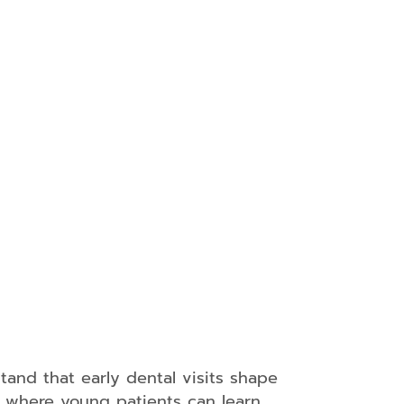
y
s
s
l
tand that early dental visits shape
e where young patients can learn,