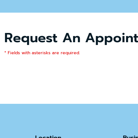
Request An Appoin
* Fields with asterisks are required.
Location
Busi