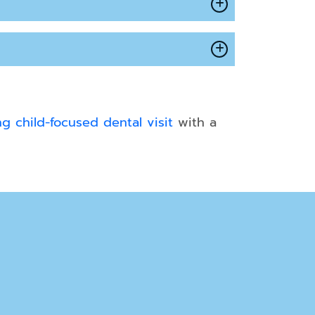
g child-focused dental visit
with a