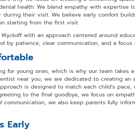
 dental health. We blend empathy with expertise t
 during their visit. We believe early comfort build
n starting from the first visit.
Dental
Bonding
n Wyckoff with an approach centered around educa
Dental
ded by patience, clear communication, and a focus 
Crowns
ortable
Teeth
Whitening
ting for young ones, which is why our team takes
Dental
 dentist near you, we are dedicated to creating an
Veneers
pproach is designed to match each child’s pace, 
t greeting to the final goodbye, we focus on empa
l communication, we also keep parents fully informe
Smile
Makeover
s Early
Dental