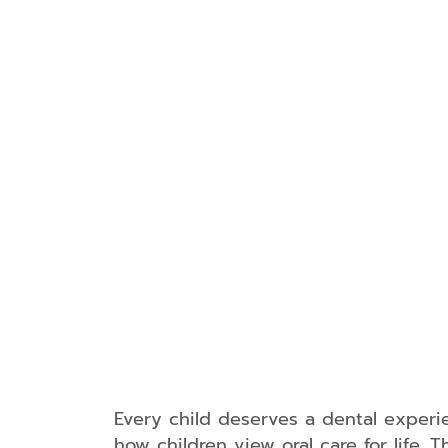
Every child deserves a dental experie
how children view oral care for life