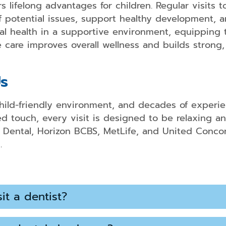
Bridges
s lifelong advantages for children. Regular visits 
 potential issues, support healthy development, an
Dental
al health in a supportive environment, equipping t
Implant
Restoratio
care improves overall wellness and builds strong, h
Partial
and
s
Full
Dentures
hild-friendly environment, and decades of experien
Root
 touch, every visit is designed to be relaxing a
Canal
Therapy
 Dental, Horizon BCBS, MetLife, and United Concord
.
it a dentist?