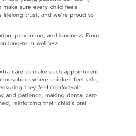
o make sure every child feels
s lifelong trust, and we’re proud to
tion, prevention, and kindness. From
on long-term wellness.
 extra care to make each appointment
 atmosphere where children feel safe,
ensuring they feel comfortable
thy and patience, making dental care
d, reinforcing their child’s oral