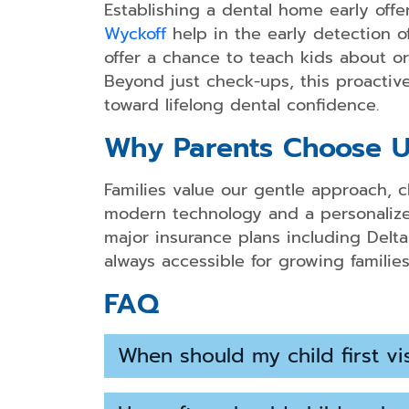
Establishing a dental home early offer
Wyckoff
help in the early detection of
offer a chance to teach kids about or
Beyond just check-ups, this proactive 
toward lifelong dental confidence.
Why Parents Choose U
Families value our gentle approach, c
modern technology and a personalized
major insurance plans including Delta
always accessible for growing families
FAQ
When should my child first vis