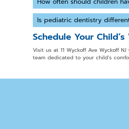
How often should children ha
Is pediatric dentistry differe
Schedule Your Child’s 
Visit us at 11 Wyckoff Ave Wyckoff NJ
team dedicated to your child’s comfor