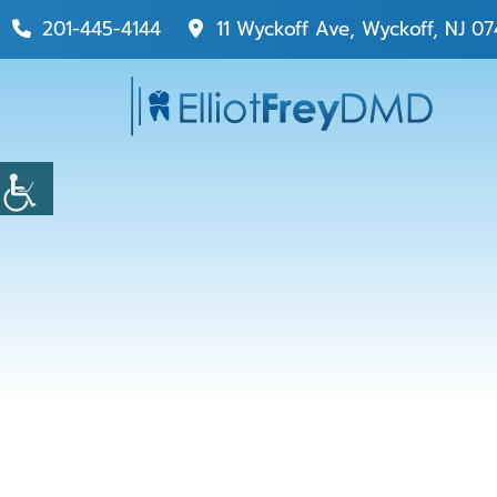
201-445-4144
11 Wyckoff Ave, Wyckoff, NJ 07