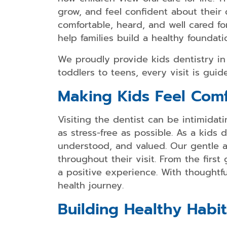
grow, and feel confident about their
comfortable, heard, and well cared for
help families build a healthy foundatio
We proudly provide kids dentistry i
toddlers to teens, every visit is gui
Making Kids Feel Comf
Visiting the dentist can be intimida
as stress-free as possible. As a kids
understood, and valued. Our gentle a
throughout their visit. From the firs
a positive experience. With thoughtfu
health journey.
Building Healthy Habit