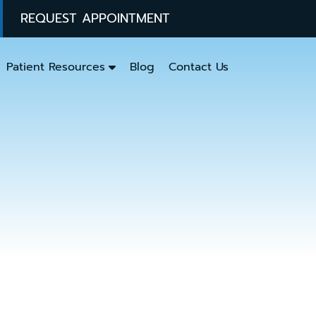
REQUEST APPOINTMENT
Patient Resources
Blog
Contact Us
y