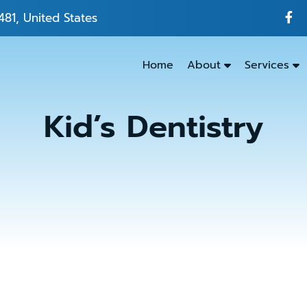
481, United States
Home
About
Services
Kid’s Dentistry
Emergenc
Dentistry
Dental
Exams
&
Cleanings
Family
Dentistry
Kids