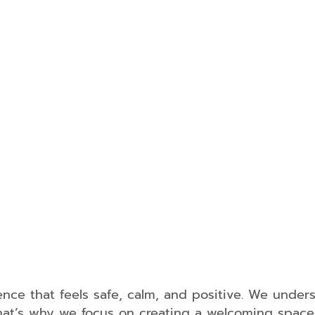
Dentistr
Tooth
Extraction
Dental
Fillings
Oral
Cancer
Screening
Periodonta
Treatment
Sleep
Apnea
TMJ
Treatment
Dental
nce that feels safe, calm, and positive. We unders
Guards
. That’s why we focus on creating a welcoming spac