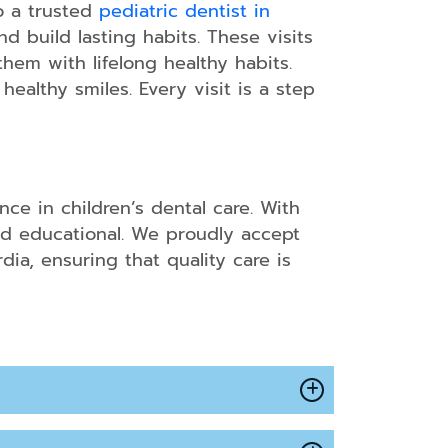
to a trusted
pediatric dentist in
d build lasting habits. These visits
hem with lifelong healthy habits.
ns
ealthy smiles. Every visit is a step
ce in children’s dental care. With
nd educational. We proudly accept
ia, ensuring that quality care is