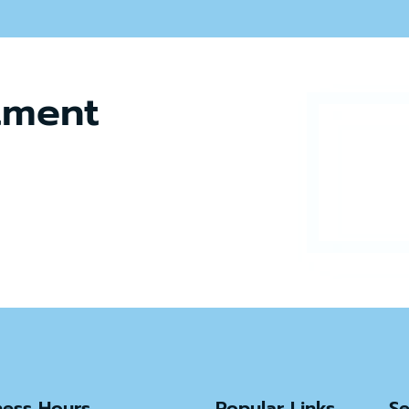
tment
ness Hours
Popular Links
Se