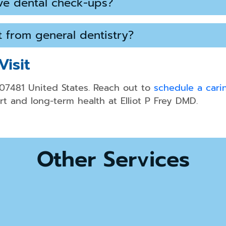
ve dental check-ups?
nt from general dentistry?
Visit
 07481 United States. Reach out to
schedule a carin
t and long-term health at Elliot P Frey DMD.
Other Services