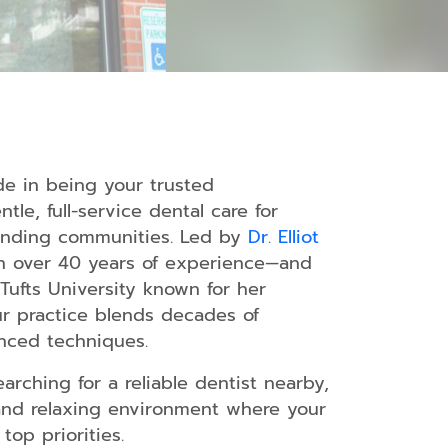
s
ide in being your trusted
s
tle, full-service dental care for
ounding communities. Led by
Dr. Elliot
l
h over 40 years of experience—and
Tufts University known for her
ur practice blends decades of
nced techniques.
arching for a reliable dentist nearby,
and relaxing environment where your
top priorities.