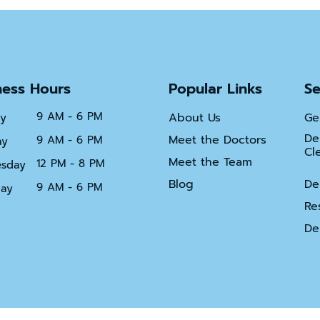
Bridges
Dental
Implant
Restoratio
ness Hours
Popular Links
Se
Partial
and
Full
9 AM - 6 PM
About Us
Ge
y
Dentures
De
Meet the Doctors
9 AM - 6 PM
ay
Cl
Root
Meet the Team
12 PM - 8 PM
sday
Canal
Therapy
Blog
De
9 AM - 6 PM
day
Re
De