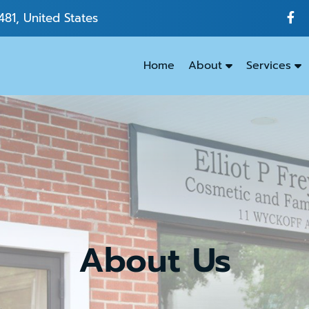
481, United States
Home
About
Services
Emergenc
Dentistry
Dental
Exams
&
Cleanings
About Us
Family
Dentistry
Kids