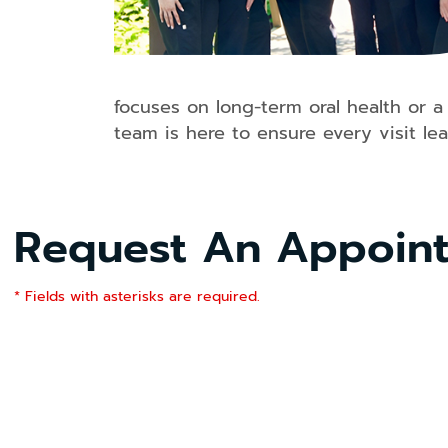
focuses on long-term oral health or a
team is here to ensure every visit le
Request An Appoin
* Fields with asterisks are required.