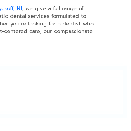
ckoff, NJ
, we give a full range of
etic dental services formulated to
er you’re looking for a dentist who
ient-centered care, our compassionate