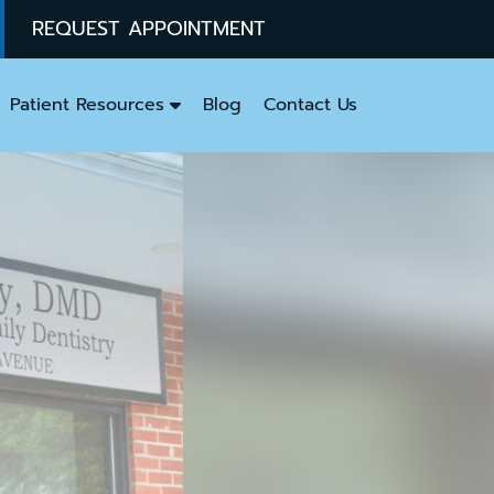
REQUEST APPOINTMENT
Patient Resources
Blog
Contact Us
y