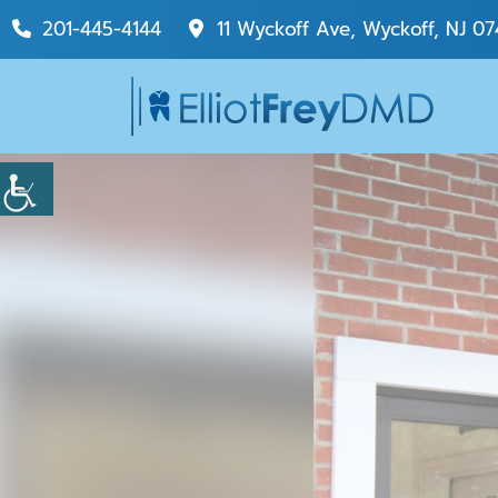
201-445-4144
11 Wyckoff Ave, Wyckoff, NJ 07