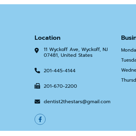
Location
Busi
11 Wyckoff Ave, Wyckoff, NJ
Monda
07481, United States
Tuesd
Wedne
201-445-4144
Thurs
201-670-2200
dentist2thestars@gmail.com