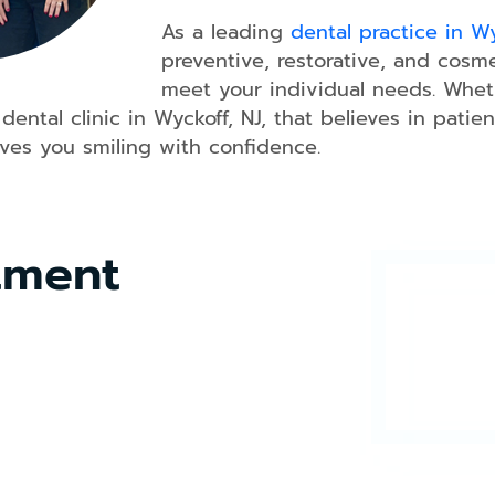
As a leading
dental practice in Wy
preventive, restorative, and cosm
meet your individual needs. Wheth
Dental
Bonding
 dental clinic in Wyckoff, NJ, that believes in pat
aves you smiling with confidence.
Dental
Crowns
Teeth
Whitening
tment
Dental
Veneers
Smile
Makeover
Dental