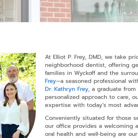
Dentistry
Tooth
Extraction
Dental
Fillings
Oral
Cancer
At Elliot P. Frey, DMD, we take pr
Screening
neighborhood dentist, offering gen
families in Wyckoff and the surr
Periodonta
Treatment
Frey
—a seasoned professional wit
Dr. Kathryn Frey
, a graduate from 
Sleep
personalized approach to care, o
Apnea
expertise with today’s most adva
TMJ
Treatment
Conveniently situated for those se
our office provides a welcoming 
Dental
Guards
oral health and well-being are our 