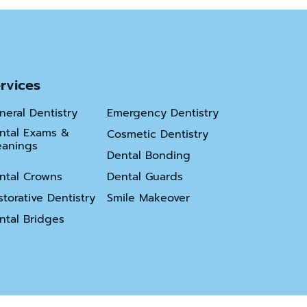
ns
rvices
neral Dentistry
Emergency Dentistry
ntal Exams &
Cosmetic Dentistry
eanings
Dental Bonding
ntal Crowns
Dental Guards
storative Dentistry
Smile Makeover
ntal Bridges