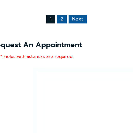
1
2
Next
equest An Appointment
* Fields with asterisks are required.