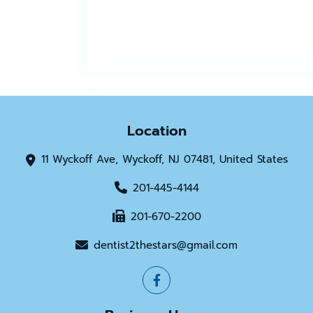
Location
11 Wyckoff Ave, Wyckoff, NJ 07481, United States
201-445-4144
201-670-2200
dentist2thestars@gmail.com