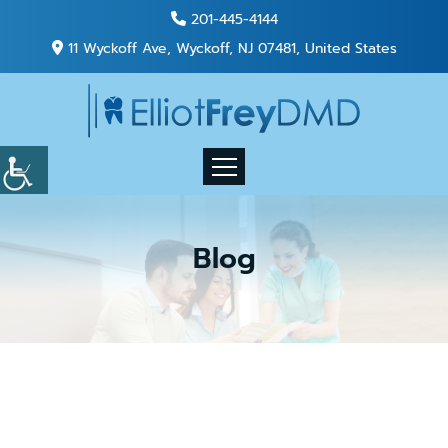
201-445-4144
11 Wyckoff Ave, Wyckoff, NJ 07481, United States
Blog