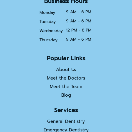
Business Hours
9 AM - 6 PM
Monday
9 AM - 6 PM
Tuesday
12 PM - 8 PM
Wednesday
9 AM - 6 PM
Thursday
Popular Links
About Us
Meet the Doctors
Meet the Team
Blog
Services
General Dentistry
Emergency Dentistry