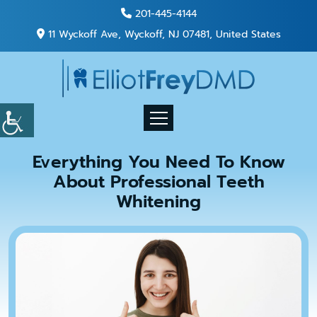
201-445-4144
11 Wyckoff Ave, Wyckoff, NJ 07481, United States
Everything You Need To Know
About Professional Teeth
Whitening