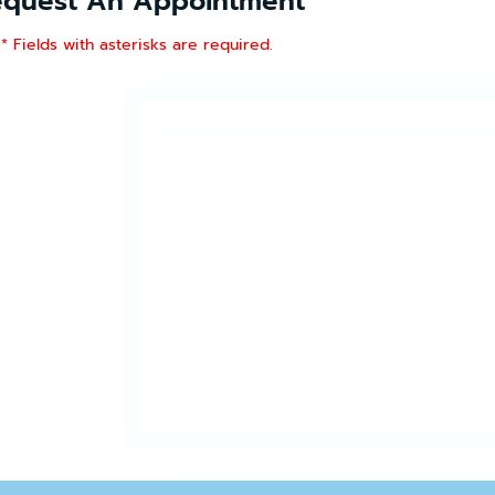
equest An Appointment
* Fields with asterisks are required.