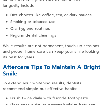
longevity include:
Diet choices like coffee, tea, or dark sauces
Smoking or tobacco use
Oral hygiene routines
Regular dental cleanings
While results are not permanent, touch-up sessions
and proper home care can keep your smile looking
its best for years.
Aftercare Tips To Maintain A Bright
Smile
To extend your whitening results, dentists
recommend simple but effective habits:
Brush twice daily with fluoride toothpaste
Floss once a day to prevent buildup between