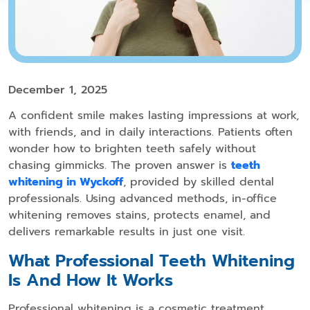
December 1, 2025
A confident smile makes lasting impressions at work,
with friends, and in daily interactions. Patients often
wonder how to brighten teeth safely without
chasing gimmicks. The proven answer is
teeth
whitening in Wyckoff
, provided by skilled dental
professionals. Using advanced methods, in-office
whitening removes stains, protects enamel, and
delivers remarkable results in just one visit.
What Professional Teeth Whitening
Is And How It Works
Professional whitening is a cosmetic treatment