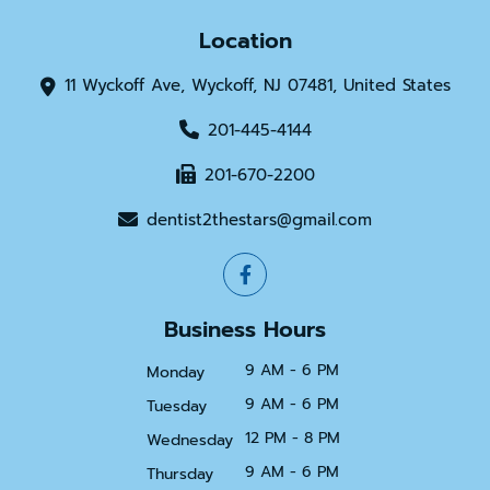
Location
11 Wyckoff Ave, Wyckoff, NJ 07481, United States
201-445-4144
201-670-2200
dentist2thestars@gmail.com
Business Hours
9 AM - 6 PM
Monday
9 AM - 6 PM
Tuesday
12 PM - 8 PM
Wednesday
9 AM - 6 PM
Thursday