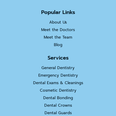
Popular Links
About Us
Meet the Doctors
Meet the Team
Blog
Services
General Dentistry
Emergency Dentistry
Dental Exams & Cleanings
Cosmetic Dentistry
Dental Bonding
Dental Crowns
Dental Guards