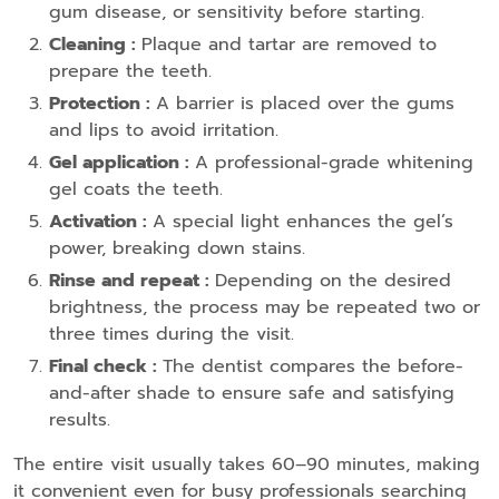
gum disease, or sensitivity before starting.
Cleaning :
Plaque and tartar are removed to
prepare the teeth.
Protection :
A barrier is placed over the gums
and lips to avoid irritation.
Gel application :
A professional-grade whitening
gel coats the teeth.
Activation :
A special light enhances the gel’s
power, breaking down stains.
Rinse and repeat :
Depending on the desired
brightness, the process may be repeated two or
three times during the visit.
Final check :
The dentist compares the before-
and-after shade to ensure safe and satisfying
results.
The entire visit usually takes 60–90 minutes, making
it convenient even for busy professionals searching