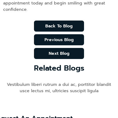
appointment today and begin smiling with great
confidence.
Back To Blog
Previous Blog
Next Blog
Related Blogs
Vestibulum liberi rutrum a dui ac, porttitor blandit
usce lectus mi, ultricies suscipit ligula