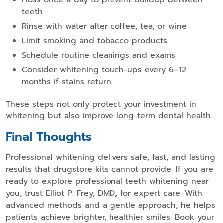
teeth
Rinse with water after coffee, tea, or wine
Limit smoking and tobacco products
Schedule routine cleanings and exams
Consider whitening touch-ups every 6–12
months if stains return
These steps not only protect your investment in
whitening but also improve long-term dental health.
Final Thoughts
Professional whitening delivers safe, fast, and lasting
results that drugstore kits cannot provide. If you are
ready to explore professional teeth whitening near
you, trust Elliot P. Frey, DMD
,
for expert care. With
advanced methods and a gentle approach, he helps
patients achieve brighter, healthier smiles. Book your