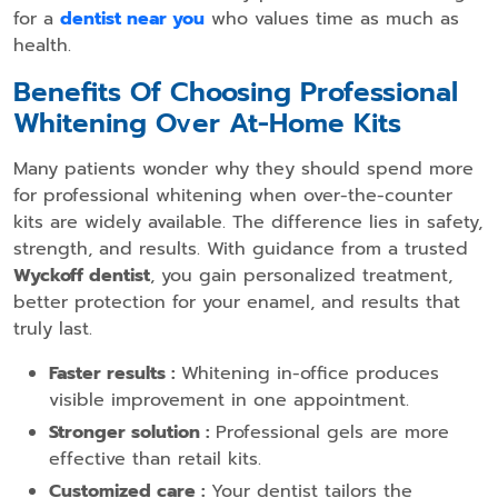
for a
dentist near you
who values time as much as
health.
Benefits Of Choosing Professional
Whitening Over At-Home Kits
Many patients wonder why they should spend more
for professional whitening when over-the-counter
kits are widely available. The difference lies in safety,
strength, and results. With guidance from a trusted
Wyckoff dentist
, you gain personalized treatment,
better protection for your enamel, and results that
truly last.
Faster results :
Whitening in-office produces
visible improvement in one appointment.
Stronger solution :
Professional gels are more
effective than retail kits.
Customized care :
Your dentist tailors the