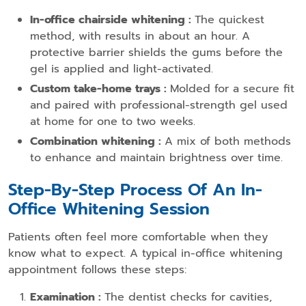
In-office chairside whitening :
The quickest
method, with results in about an hour. A
protective barrier shields the gums before the
gel is applied and light-activated.
Custom take-home trays :
Molded for a secure fit
and paired with professional-strength gel used
at home for one to two weeks.
Combination whitening :
A mix of both methods
to enhance and maintain brightness over time.
Step-By-Step Process Of An In-
Office Whitening Session
Patients often feel more comfortable when they
know what to expect. A typical in-office whitening
appointment follows these steps:
Examination :
The dentist checks for cavities,