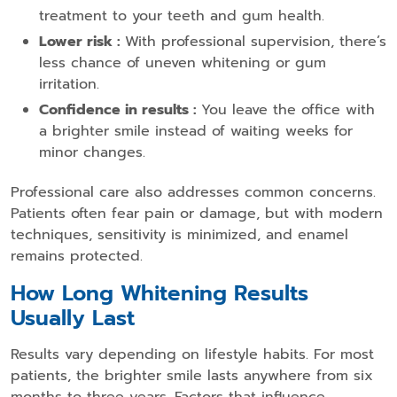
treatment to your teeth and gum health.
Lower risk :
With professional supervision, there’s
less chance of uneven whitening or gum
irritation.
Confidence in results :
You leave the office with
a brighter smile instead of waiting weeks for
minor changes.
Professional care also addresses common concerns.
Patients often fear pain or damage, but with modern
techniques, sensitivity is minimized, and enamel
remains protected.
How Long Whitening Results
Usually Last
Results vary depending on lifestyle habits. For most
patients, the brighter smile lasts anywhere from six
months to three years. Factors that influence