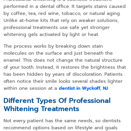
performed in a dental office. It targets stains caused
by coffee, tea, red wine, tobacco, or natural aging.
Unlike at-home kits that rely on weaker solutions,
professional treatments use safe yet stronger
whitening gels activated by light or heat.
The process works by breaking down stain
molecules on the surface and just beneath the
enamel. This does not change the natural structure
of your tooth. Instead, it restores the brightness that
has been hidden by years of discoloration. Patients
often notice their smile looks several shades lighter
within one session at a
dentist in Wyckoff, NJ
.
Different Types Of Professional
Whitening Treatments
Not every patient has the same needs, so dentists
recommend options based on lifestyle and goals: