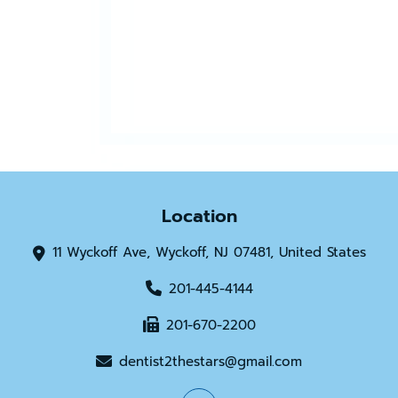
Location
11 Wyckoff Ave, Wyckoff, NJ 07481, United States
201-445-4144
201-670-2200
dentist2thestars@gmail.com