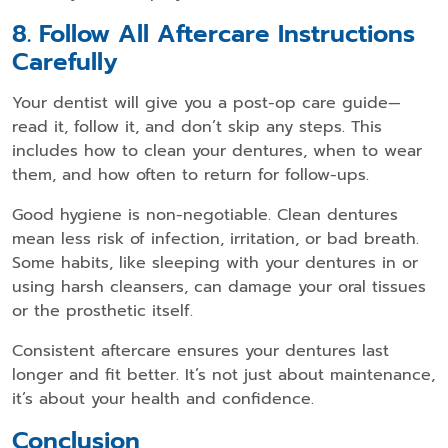
8. Follow All Aftercare Instructions
Carefully
Your dentist will give you a post-op care guide—
read it, follow it, and don’t skip any steps. This
includes how to clean your dentures, when to wear
them, and how often to return for follow-ups.
Good hygiene is non-negotiable. Clean dentures
mean less risk of infection, irritation, or bad breath.
Some habits, like sleeping with your dentures in or
using harsh cleansers, can damage your oral tissues
or the prosthetic itself.
Consistent aftercare ensures your dentures last
longer and fit better. It’s not just about maintenance,
it’s about your health and confidence.
Conclusion