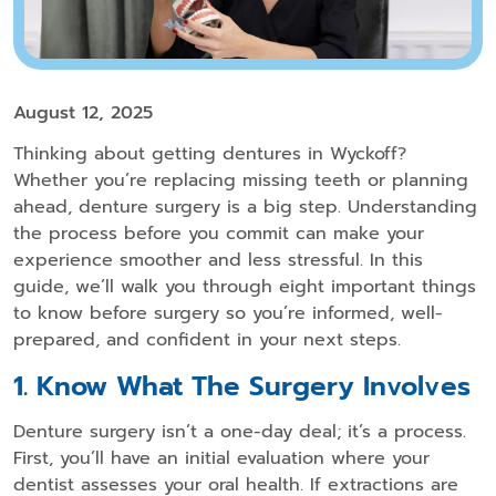
August 12, 2025
Thinking about getting
dentures in Wyckoff
?
Whether you’re replacing missing teeth or planning
ahead, denture surgery is a big step. Understanding
the process before you commit can make your
experience smoother and less stressful. In this
guide, we’ll walk you through eight important things
to know before surgery so you’re informed, well-
prepared, and confident in your next steps.
1. Know What The Surgery Involves
Denture surgery isn’t a one-day deal; it’s a process.
First, you’ll have an initial evaluation where your
dentist assesses your oral health. If extractions are