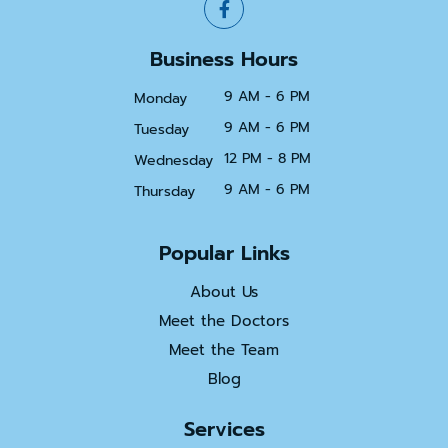
Business Hours
9 AM - 6 PM
Monday
9 AM - 6 PM
Tuesday
12 PM - 8 PM
Wednesday
9 AM - 6 PM
Thursday
Popular Links
About Us
Meet the Doctors
Meet the Team
Blog
Services