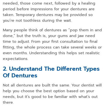
needed, those come next, followed by a healing
period before impressions for your dentures are
taken. Temporary dentures may be provided so
you’re not toothless during the wait.
Many people think of dentures as “pop them in and
done,” but the truth is, your gums and jaw need
time to adjust. From your first consultation to final
fitting, the whole process can take several weeks or
even months. Understanding this helps set realistic
expectations.
2. Understand The Different Types
Of Dentures
Not all dentures are built the same. Your dentist will
help you choose the best option based on your
needs, but it’s good to be familiar with what’s out
there.