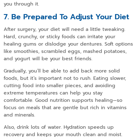
you through it.
7. Be Prepared To Adjust Your Diet
After surgery, your diet will need a little tweaking.
Hard, crunchy, or sticky foods can irritate your
healing gums or dislodge your dentures. Soft options
like smoothies, scrambled eggs, mashed potatoes,
and yogurt will be your best friends.
Gradually, you’ll be able to add back more solid
foods, but it’s important not to rush. Eating slower,
cutting food into smaller pieces, and avoiding
extreme temperatures can help you stay
comfortable. Good nutrition supports healing—so
focus on meals that are gentle but rich in vitamins
and minerals.
Also, drink lots of water. Hydration speeds up
recovery and keeps your mouth clean and moist.