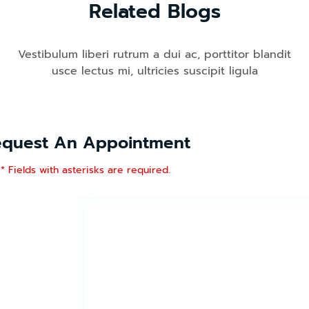
Related Blogs
Vestibulum liberi rutrum a dui ac, porttitor blandit
usce lectus mi, ultricies suscipit ligula
equest An Appointment
* Fields with asterisks are required.