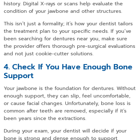
history. Digital X-rays or scans help evaluate the
condition of your jawbone and other structures.
This isn’t just a formality; it’s how your dentist tailors
the treatment plan to your specific needs. If you’ve
been searching for
dentures near you
, make sure
the provider offers thorough pre-surgical evaluations
and not just cookie-cutter solutions.
4. Check If You Have Enough Bone
Support
Your jawbone is the foundation for dentures. Without
enough support, they can slip, feel uncomfortable,
or cause facial changes. Unfortunately, bone loss is
common after teeth are removed, especially if it’s
been years since the extractions.
During your exam, your dentist will decide if your
bone is strong and dense enough to support