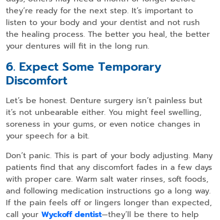
they’re ready for the next step. It’s important to
listen to your body and your dentist and not rush
the healing process. The better you heal, the better
your dentures will fit in the long run.
6. Expect Some Temporary
Discomfort
Let’s be honest. Denture surgery isn’t painless but
it’s not unbearable either. You might feel swelling,
soreness in your gums, or even notice changes in
your speech for a bit.
Don’t panic. This is part of your body adjusting. Many
patients find that any discomfort fades in a few days
with proper care. Warm salt water rinses, soft foods,
and following medication instructions go a long way.
If the pain feels off or lingers longer than expected,
call your
Wyckoff dentist
—they’ll be there to help