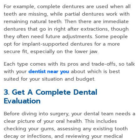
For example, complete dentures are used when all
teeth are missing, while partial dentures work with
remaining natural teeth. Then there are immediate
dentures that go in right after extractions, though
they often need future adjustments. Some people
opt for implant-supported dentures for a more
secure fit, especially on the lower jaw.
Each type comes with its pros and trade-offs, so talk
with your
dentist near you
about which is best
suited for your situation and budget.
3. Get A Complete Dental
Evaluation
Before diving into surgery, your dental team needs a
clear picture of your oral health. This includes
checking your gums, assessing any existing tooth
decay or infections, and reviewing your medical