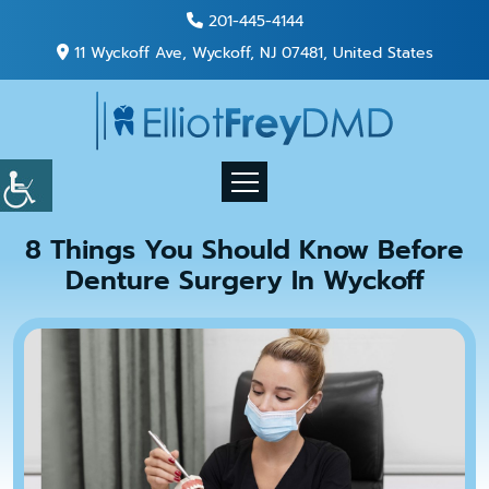
201-445-4144
11 Wyckoff Ave, Wyckoff, NJ 07481, United States
8 Things You Should Know Before
Denture Surgery In Wyckoff