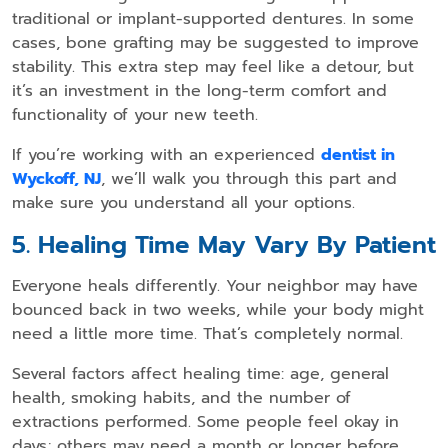
traditional or implant-supported dentures. In some
cases, bone grafting may be suggested to improve
stability. This extra step may feel like a detour, but
it’s an investment in the long-term comfort and
functionality of your new teeth.
If you’re working with an experienced
dentist in
Wyckoff, NJ
, we’ll walk you through this part and
make sure you understand all your options.
5. Healing Time May Vary By Patient
Everyone heals differently. Your neighbor may have
bounced back in two weeks, while your body might
need a little more time. That’s completely normal.
Several factors affect healing time: age, general
health, smoking habits, and the number of
extractions performed. Some people feel okay in
days; others may need a month or longer before