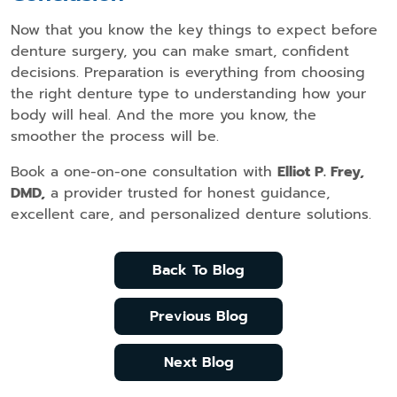
Now that you know the key things to expect before
denture surgery, you can make smart, confident
decisions. Preparation is everything from choosing
the right denture type to understanding how your
body will heal. And the more you know, the
smoother the process will be.
Book a one-on-one consultation with
Elliot P. Frey,
DMD,
a provider trusted for honest guidance,
excellent care, and personalized denture solutions.
Back To Blog
Previous Blog
Next Blog